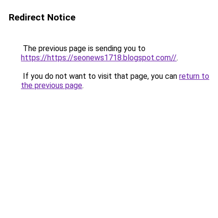
Redirect Notice
The previous page is sending you to
https://https://seonews1718.blogspot.com//
.
If you do not want to visit that page, you can
return to
the previous page
.