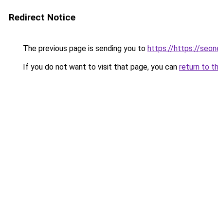
Redirect Notice
The previous page is sending you to
https://https://seo
If you do not want to visit that page, you can
return to t