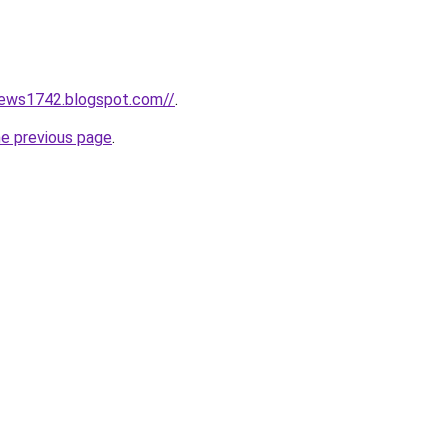
news1742.blogspot.com//
.
he previous page
.