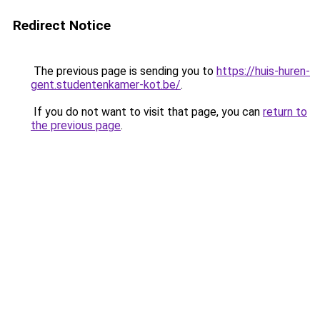
Redirect Notice
The previous page is sending you to
https://huis-huren-
gent.studentenkamer-kot.be/
.
If you do not want to visit that page, you can
return to
the previous page
.