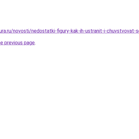
gura.ru/novosti/nedostatki-figury-kak-ih-ustranit-i-chuvstvovat
he previous page
.