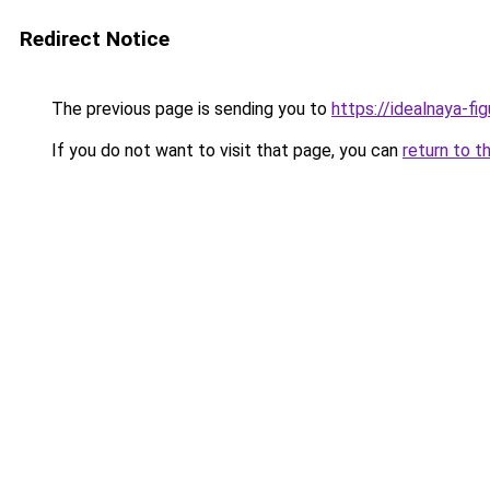
Redirect Notice
The previous page is sending you to
https://idealnaya-fi
If you do not want to visit that page, you can
return to t