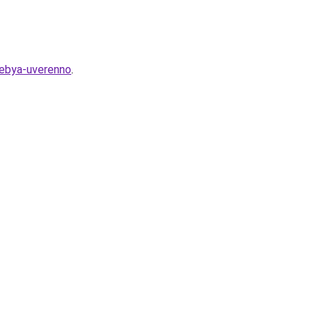
-sebya-uverenno
.