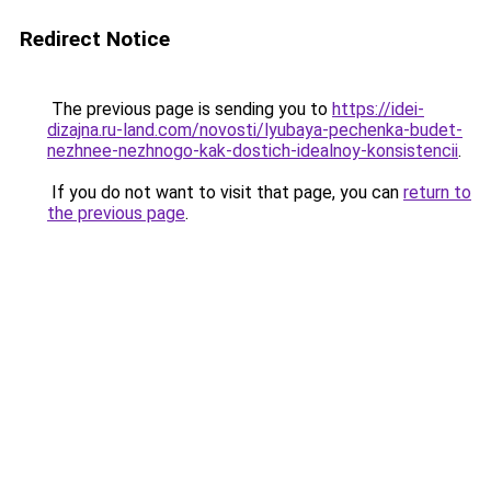
Redirect Notice
The previous page is sending you to
https://idei-
dizajna.ru-land.com/novosti/lyubaya-pechenka-budet-
nezhnee-nezhnogo-kak-dostich-idealnoy-konsistencii
.
If you do not want to visit that page, you can
return to
the previous page
.