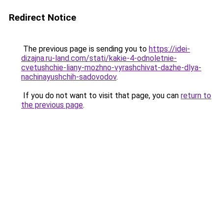
Redirect Notice
The previous page is sending you to
https://idei-
dizajna.ru-land.com/stati/kakie-4-odnoletnie-
cvetushchie-liany-mozhno-vyrashchivat-dazhe-dlya-
nachinayushchih-sadovodov
.
If you do not want to visit that page, you can
return to
the previous page
.