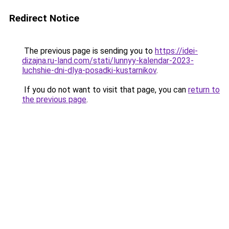
Redirect Notice
The previous page is sending you to
https://idei-
dizajna.ru-land.com/stati/lunnyy-kalendar-2023-
luchshie-dni-dlya-posadki-kustarnikov
.
If you do not want to visit that page, you can
return to
the previous page
.