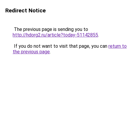
Redirect Notice
The previous page is sending you to
http://hdorg2.ru/article?today-51142855
.
If you do not want to visit that page, you can
return to
the previous page
.