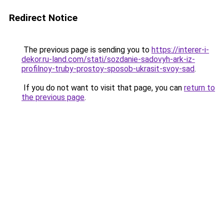
Redirect Notice
The previous page is sending you to
https://interer-i-
dekor.ru-land.com/stati/sozdanie-sadovyh-ark-iz-
profilnoy-truby-prostoy-sposob-ukrasit-svoy-sad
.
If you do not want to visit that page, you can
return to
the previous page
.