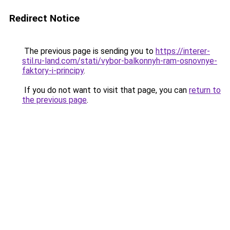
Redirect Notice
The previous page is sending you to
https://interer-
stil.ru-land.com/stati/vybor-balkonnyh-ram-osnovnye-
faktory-i-principy
.
If you do not want to visit that page, you can
return to
the previous page
.