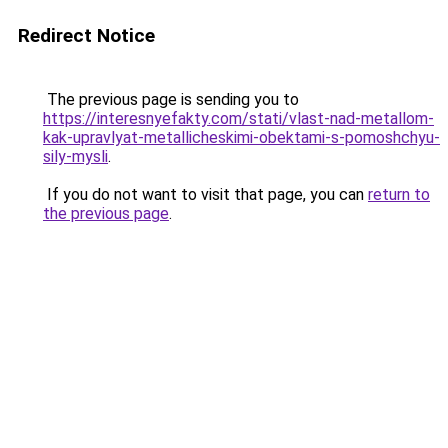
Redirect Notice
The previous page is sending you to
https://interesnyefakty.com/stati/vlast-nad-metallom-
kak-upravlyat-metallicheskimi-obektami-s-pomoshchyu-
sily-mysli
.
If you do not want to visit that page, you can
return to
the previous page
.