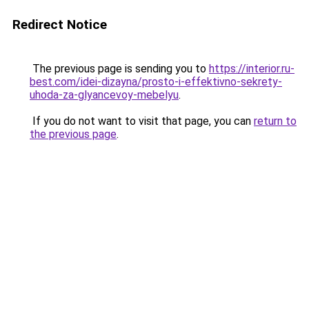
Redirect Notice
The previous page is sending you to
https://interior.ru-
best.com/idei-dizayna/prosto-i-effektivno-sekrety-
uhoda-za-glyancevoy-mebelyu
.
If you do not want to visit that page, you can
return to
the previous page
.