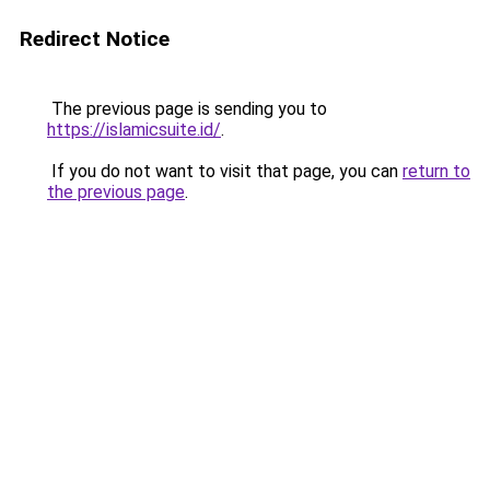
Redirect Notice
The previous page is sending you to
https://islamicsuite.id/
.
If you do not want to visit that page, you can
return to
the previous page
.