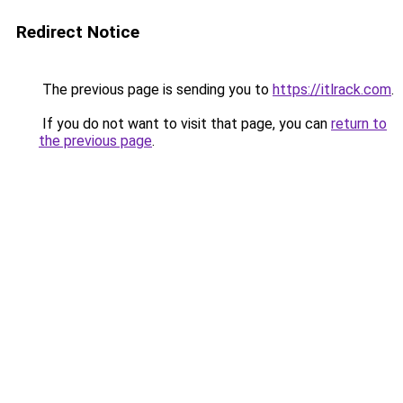
Redirect Notice
The previous page is sending you to
https://itlrack.com
.
If you do not want to visit that page, you can
return to
the previous page
.