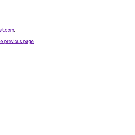
ast.com
.
he previous page
.