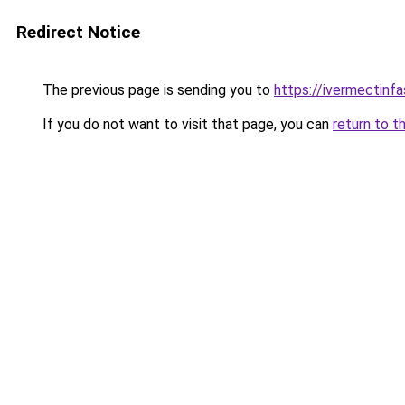
Redirect Notice
The previous page is sending you to
https://ivermectinf
If you do not want to visit that page, you can
return to t