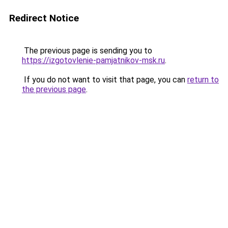
Redirect Notice
The previous page is sending you to
https://izgotovlenie-pamjatnikov-msk.ru
.
If you do not want to visit that page, you can
return to
the previous page
.