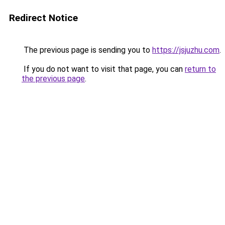
Redirect Notice
The previous page is sending you to
https://jsjuzhu.com
.
If you do not want to visit that page, you can
return to
the previous page
.