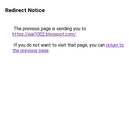
Redirect Notice
The previous page is sending you to
https://jual1002.blogspot.com/
.
If you do not want to visit that page, you can
return to
the previous page
.