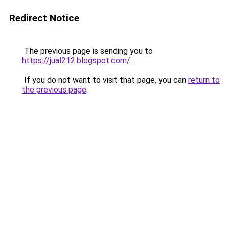
Redirect Notice
The previous page is sending you to
https://jual212.blogspot.com/
.
If you do not want to visit that page, you can
return to
the previous page
.