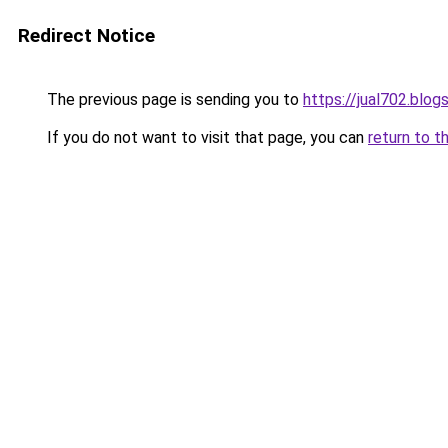
Redirect Notice
The previous page is sending you to
https://jual702.blo
If you do not want to visit that page, you can
return to t