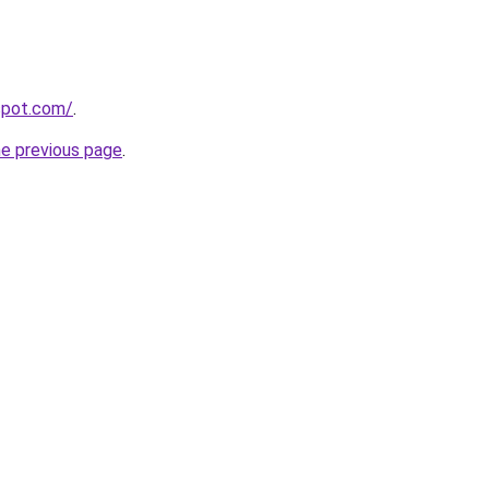
gspot.com/
.
he previous page
.