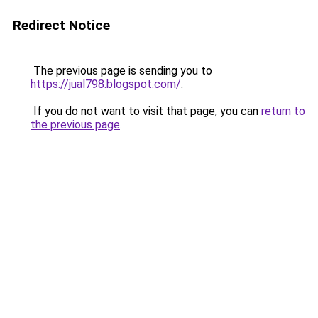
Redirect Notice
The previous page is sending you to
https://jual798.blogspot.com/
.
If you do not want to visit that page, you can
return to
the previous page
.