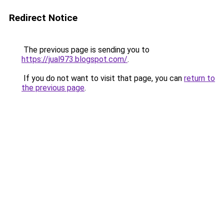
Redirect Notice
The previous page is sending you to
https://jual973.blogspot.com/
.
If you do not want to visit that page, you can
return to
the previous page
.