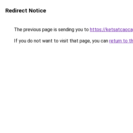
Redirect Notice
The previous page is sending you to
https://ketsatcaoca
If you do not want to visit that page, you can
return to t