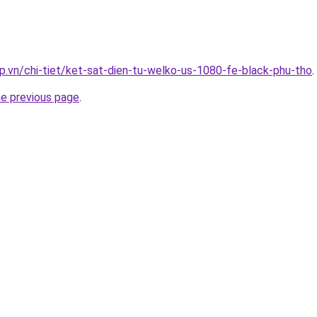
p.vn/chi-tiet/ket-sat-dien-tu-welko-us-1080-fe-black-phu-tho
.
he previous page
.