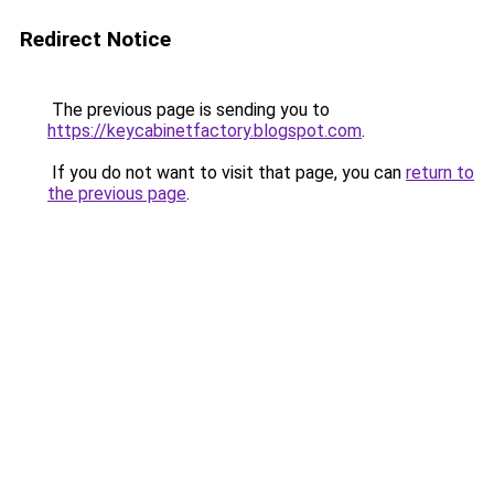
Redirect Notice
The previous page is sending you to
https://keycabinetfactory.blogspot.com
.
If you do not want to visit that page, you can
return to
the previous page
.