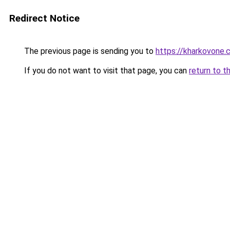
Redirect Notice
The previous page is sending you to
https://kharkovone
If you do not want to visit that page, you can
return to t