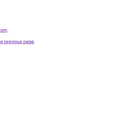
.com
.
he previous page
.