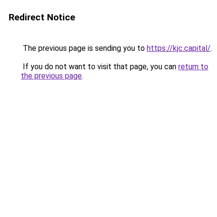
Redirect Notice
The previous page is sending you to
https://kjc.capital/
.
If you do not want to visit that page, you can
return to
the previous page
.