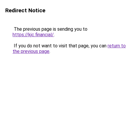
Redirect Notice
The previous page is sending you to
https://kjc.financial/
.
If you do not want to visit that page, you can
return to
the previous page
.