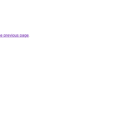
he previous page
.