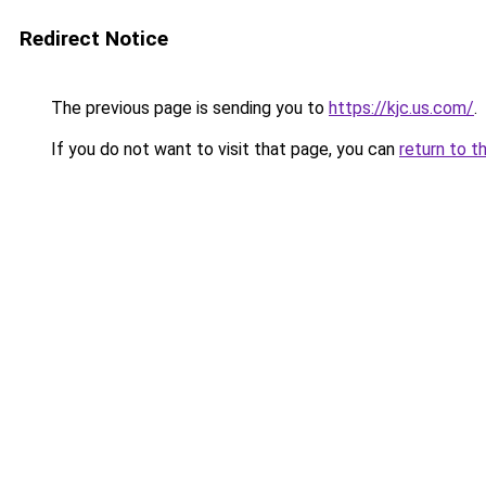
Redirect Notice
The previous page is sending you to
https://kjc.us.com/
.
If you do not want to visit that page, you can
return to t