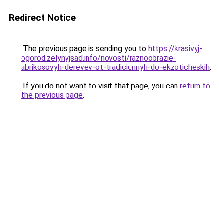
Redirect Notice
The previous page is sending you to
https://krasivyj-
ogorod.zelynyjsad.info/novosti/raznoobrazie-
abrikosovyh-derevev-ot-tradicionnyh-do-ekzoticheskih
.
If you do not want to visit that page, you can
return to
the previous page
.