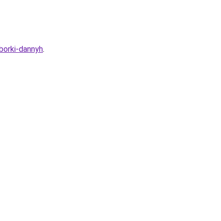
sborki-dannyh
.