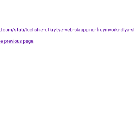
and.com/stati/luchshie-otkrytye-veb-skrapping-freymvorki-dlya-
he previous page
.