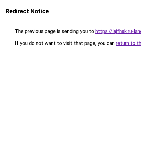
Redirect Notice
The previous page is sending you to
https://lajfhak.ru-l
If you do not want to visit that page, you can
return to t