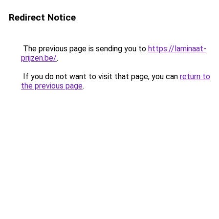
Redirect Notice
The previous page is sending you to
https://laminaat-
prijzen.be/
.
If you do not want to visit that page, you can
return to
the previous page
.