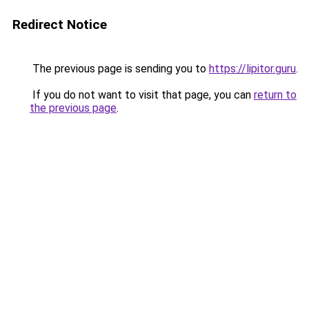
Redirect Notice
The previous page is sending you to
https://lipitor.guru
.
If you do not want to visit that page, you can
return to
the previous page
.