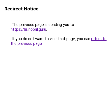
Redirect Notice
The previous page is sending you to
https://lisinopril.guru
.
If you do not want to visit that page, you can
return to
the previous page
.