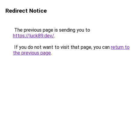
Redirect Notice
The previous page is sending you to
https://luck89.dev/
.
If you do not want to visit that page, you can
return to
the previous page
.