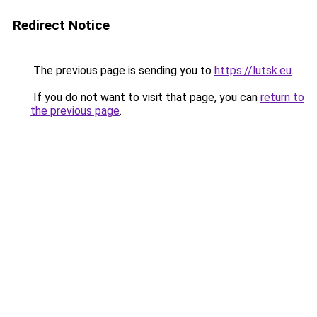
Redirect Notice
The previous page is sending you to
https://lutsk.eu
.
If you do not want to visit that page, you can
return to
the previous page
.