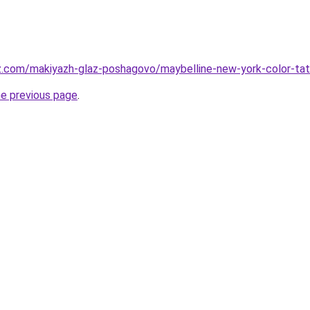
z.com/makiyazh-glaz-poshagovo/maybelline-new-york-color-tatt
he previous page
.