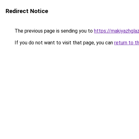
Redirect Notice
The previous page is sending you to
https://makiyazhgla
If you do not want to visit that page, you can
return to t