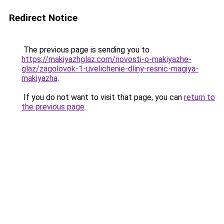
Redirect Notice
The previous page is sending you to
https://makiyazhglaz.com/novosti-o-makiyazhe-
glaz/zagolovok-1-uvelichenie-dliny-resnic-magiya-
makiyazha
.
If you do not want to visit that page, you can
return to
the previous page
.