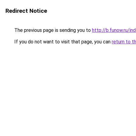
Redirect Notice
The previous page is sending you to
http://b.funow.ru/i
If you do not want to visit that page, you can
return to t