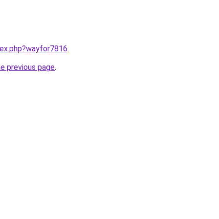
ndex.php?wayfor7816
.
he previous page
.