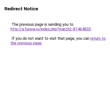
Redirect Notice
The previous page is sending you to
http://a.funow.ru/index.php?march2-81464830
.
If you do not want to visit that page, you can
return to
the previous page
.