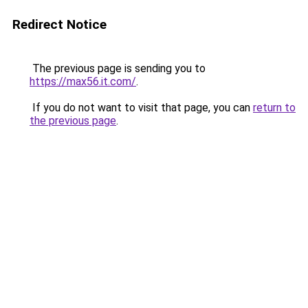
Redirect Notice
The previous page is sending you to
https://max56.it.com/
.
If you do not want to visit that page, you can
return to
the previous page
.