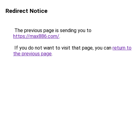
Redirect Notice
The previous page is sending you to
https://max886.com/
.
If you do not want to visit that page, you can
return to
the previous page
.