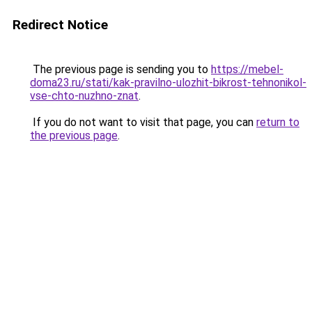
Redirect Notice
The previous page is sending you to
https://mebel-
doma23.ru/stati/kak-pravilno-ulozhit-bikrost-tehnonikol-
vse-chto-nuzhno-znat
.
If you do not want to visit that page, you can
return to
the previous page
.