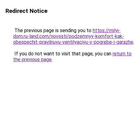
Redirect Notice
The previous page is sending you to
https://milyj-
dom.ru-land.com/novosti/podzemnyy-komfort-kak-
obespechit-pravilnuyu-ventilyaciyu-v-pogrebe-i-garazhe
.
If you do not want to visit that page, you can
return to
the previous page
.