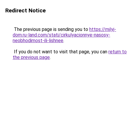
Redirect Notice
The previous page is sending you to
https://milyj-
dom.ru-land.com/stati/cirkulyacionnye-nasosy-
neobhodimost-ili-lishnee
.
If you do not want to visit that page, you can
return to
the previous page
.