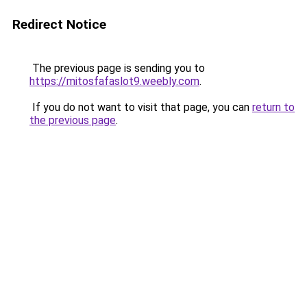
Redirect Notice
The previous page is sending you to
https://mitosfafaslot9.weebly.com
.
If you do not want to visit that page, you can
return to
the previous page
.