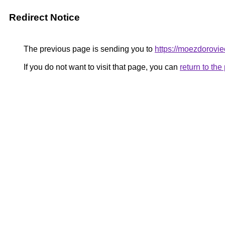
Redirect Notice
The previous page is sending you to
https://moezdorovie
If you do not want to visit that page, you can
return to th