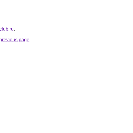
club.ru
.
e previous page
.