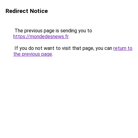
Redirect Notice
The previous page is sending you to
https://mondedesnews.fr
.
If you do not want to visit that page, you can
return to
the previous page
.