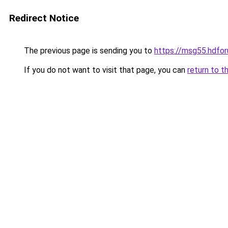
Redirect Notice
The previous page is sending you to
https://msg55.hdfo
If you do not want to visit that page, you can
return to t