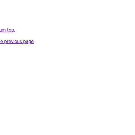
rum.top
.
he previous page
.