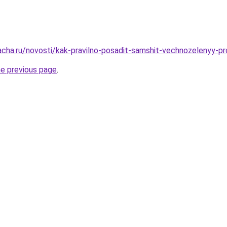
acha.ru/novosti/kak-pravilno-posadit-samshit-vechnozelenyy-p
he previous page
.