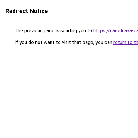
Redirect Notice
The previous page is sending you to
https://narodnaya-d
If you do not want to visit that page, you can
return to t