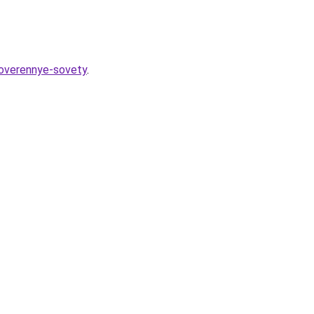
roverennye-sovety
.