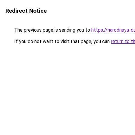
Redirect Notice
The previous page is sending you to
https://narodnaya-d
If you do not want to visit that page, you can
return to t