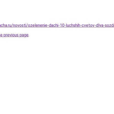
acha.ru/novosti/ozelenenie-dachi-10-luchshih-cvetov-dlya-soz
he previous page
.